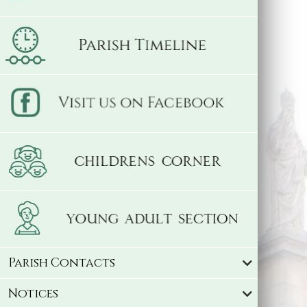
Parish Contacts
Notices