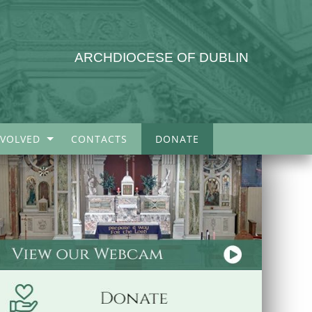
ARCHDIOCESE OF DUBLIN
NVOLVED
CONTACTS
DONATE