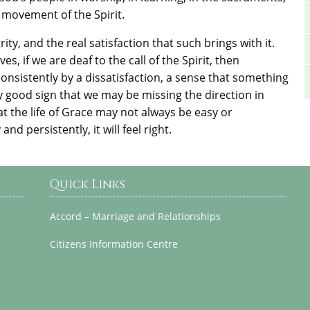
 movement of the Spirit.
ity, and the real satisfaction that such brings with it.
s, if we are deaf to the call of the Spirit, then
consistently by a dissatisfaction, a sense that something
ly good sign that we may be missing the direction in
that the life of Grace may not always be easy or
nd persistently, it will feel right.
Quick Links
Accord – Marriage and Relationships
Citizens Information Centre