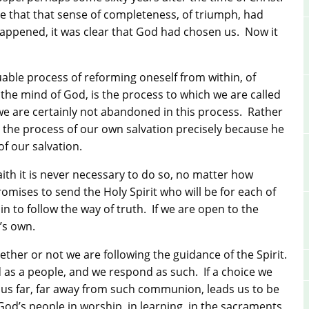
e that that sense of completeness, of triumph, had
happened, it was clear that God had chosen us.
Now it
uable process of reforming oneself from within, of
the mind of God, is the process to which we are called
we are certainly not abandoned in this process.
Rather
n the process of our own salvation precisely because he
of our salvation.
 faith it is never necessary to do so, no matter how
romises to send the Holy Spirit who will be for each of
in to follow the way of truth.
If we are open to the
t’s own.
ether or not we are following the guidance of the Spirit.
d as a people, and we respond as such.
If a choice we
ds us far, far away from such communion, leads us to be
God’s people in worship, in learning, in the sacraments,