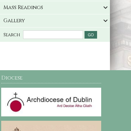
Mass Readings
Gallery
Search
Diocese