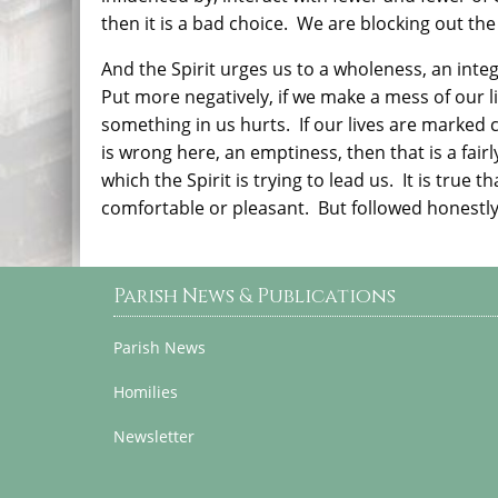
then it is a bad choice.
We are blocking out the
And the Spirit urges us to a wholeness, an integr
Put more negatively, if we make a mess of our live
something in us hurts.
If our lives are marked 
is wrong here, an emptiness, then that is a fair
which the Spirit is trying to lead us.
It is true 
comfortable or pleasant.
But followed honestly a
Parish News & Publications
Parish News
Homilies
Newsletter