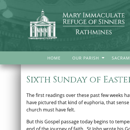
HOME
OUR PARISH
SACRAM
Sixth Sunday of Easter
The first readings over these past few weeks h
have pictured that kind of euphoria, that sense
church must have felt.
But this Gospel passage today begins to temper
end of the journey of faith.
St John wrote his G