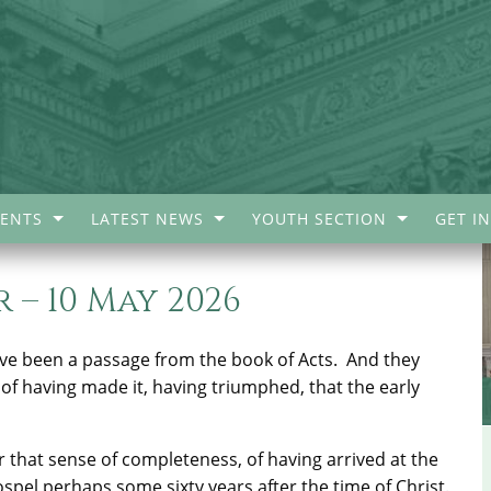
ENTS
LATEST NEWS
YOUTH SECTION
GET I
 – 10 May 2026
ave been a passage from the book of Acts.
And they
 of having made it, having triumphed, that the early
 that sense of completeness, of having arrived at the
ospel perhaps some sixty years after the time of Christ.