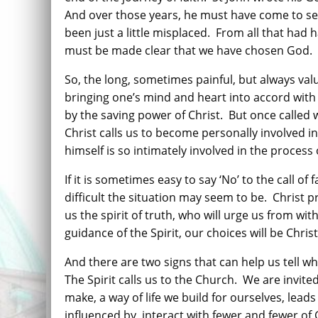
And over those years, he must have come to se
been just a little misplaced.
From all that had 
must be made clear that we have chosen God.
So, the long, sometimes painful, but always val
bringing one’s mind and heart into accord with 
by the saving power of Christ.
But once called 
Christ calls us to become personally involved i
himself is so intimately involved in the process 
If it is sometimes easy to say ‘No’ to the call of
difficult the situation may seem to be.
Christ p
us the spirit of truth, who will urge us from with
guidance of the Spirit, our choices will be Chris
And there are two signs that can help us tell wh
The Spirit calls us to the Church.
We are invite
make, a way of life we build for ourselves, lea
influenced by, interact with fewer and fewer of 