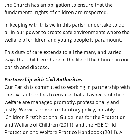
the Church has an obligation to ensure that the
fundamental rights of children are respected.
In keeping with this we in this parish undertake to do
all in our power to create safe environments where the
welfare of children and young people is paramount.
This duty of care extends to all the many and varied
ways that children share in the life of the Church in our
parish and diocese.
Partnership with Civil Authorities
Our Parish is committed to working in partnership with
the civil authorities to ensure that all aspects of child
welfare are managed promptly, professionally and
justly. We will adhere to statutory policy, notably
‘Children First’: National Guidelines for the Protection
and Welfare of Children (2011), and the HSE Child
Protection and Welfare Practice Handbook (2011). All