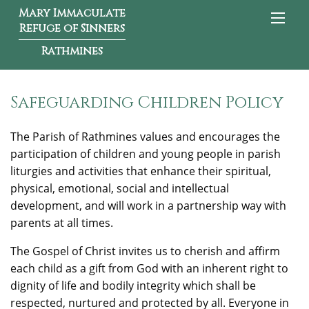
Mary Immaculate
Refuge of Sinners
Rathmines
Safeguarding Children Policy
The Parish of Rathmines values and encourages the
participation of children and young people in parish
liturgies and activities that enhance their spiritual,
physical, emotional, social and intellectual
development, and will work in a partnership way with
parents at all times.
The Gospel of Christ invites us to cherish and affirm
each child as a gift from God with an inherent right to
dignity of life and bodily integrity which shall be
respected, nurtured and protected by all. Everyone in