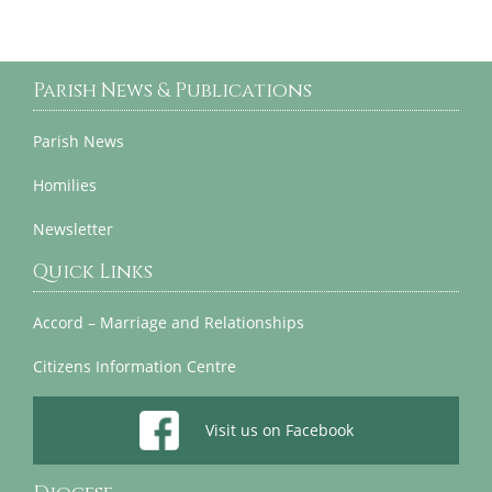
Parish News & Publications
Parish News
Homilies
Newsletter
Quick Links
Accord – Marriage and Relationships
Citizens Information Centre
Visit us on Facebook