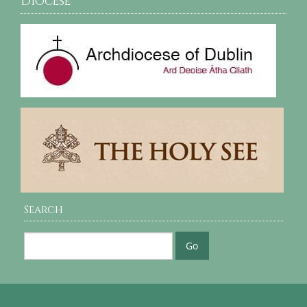
Diocese
Search