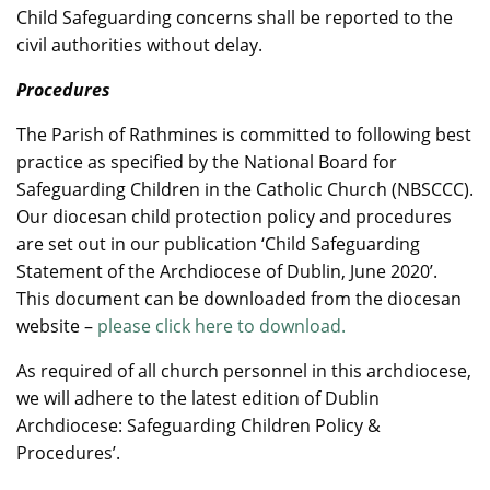
Child Safeguarding concerns shall be reported to the
civil authorities without delay.
Procedures
The Parish of Rathmines is committed to following best
practice as specified by the National Board for
Safeguarding Children in the Catholic Church (NBSCCC).
Our diocesan child protection policy and procedures
are set out in our publication ‘Child Safeguarding
Statement of the Archdiocese of Dublin, June 2020’.
This document can be downloaded from the diocesan
website –
please click here to download.
As required of all church personnel in this archdiocese,
we will adhere to the latest edition of Dublin
Archdiocese: Safeguarding Children Policy &
Procedures’.