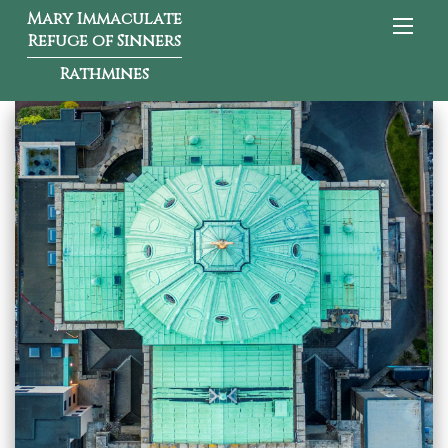
Mary Immaculate
Refuge of Sinners
Rathmines