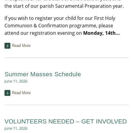
the start of our parish Sacramental Preparation year.
If you wish to register your child for our First Holy
Communion & Confirmation programme, please
attend our registration evening on
Monday, 14th…
Read More
Summer Masses Schedule
June 11, 2026
Read More
VOLUNTEERS NEEDED – GET INVOLVED
June 11, 2026