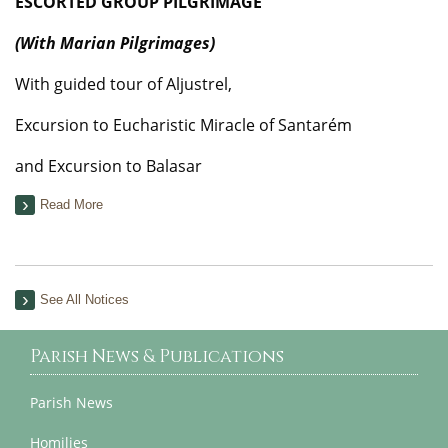
ESCORTED GROUP PILGRIMAGE
(With Marian Pilgrimages)
With guided tour of Aljustrel,
Excursion to Eucharistic Miracle of Santarém
and Excursion to Balasar
Read More
See All Notices
Parish News & Publications
Parish News
Homilies