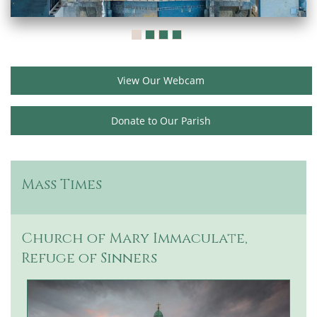
View Our Webcam
Donate to Our Parish
Mass Times
Church of Mary Immaculate,
Refuge of Sinners