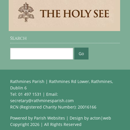
Search
Rathmines Parish | Rathmines Rd Lower, Rathmines,
Dublin 6
Tel: 01 497 1531 | Email:
secretary@rathminesparish.com
RCN (Registered Charity Number): 20016166
Powered by
Parish Websites
| Design by
acton|web
Copyright
2026 | All Rights Reserved