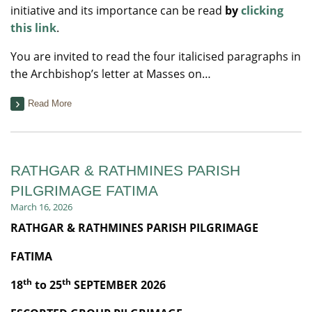
initiative and its importance can be read
by
clicking
this link
.
You are invited to read the four italicised paragraphs in
the Archbishop’s letter at Masses on…
Read More
RATHGAR & RATHMINES PARISH
PILGRIMAGE FATIMA
March 16, 2026
RATHGAR & RATHMINES PARISH PILGRIMAGE
FATIMA
th
th
18
to 25
SEPTEMBER 2026