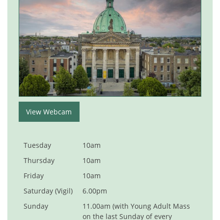
View Webcam
Tuesday
10am
Thursday
10am
Friday
10am
Saturday (Vigil)
6.00pm
Sunday
11.00am (with Young Adult Mass
on the last Sunday of every