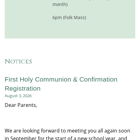
month)
6pm (Folk Mass)
Notices
First Holy Communion & Confirmation
Registration
August 3, 2026
Dear Parents,
We are looking forward to meeting you all again soon
in September for the start of a new school year, and