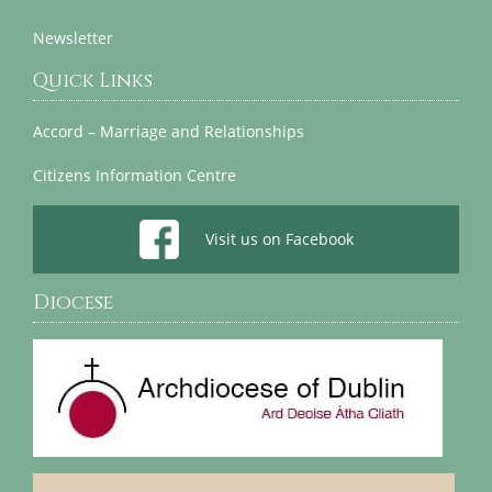
Newsletter
Quick Links
Accord – Marriage and Relationships
Citizens Information Centre
Visit us on Facebook
Diocese