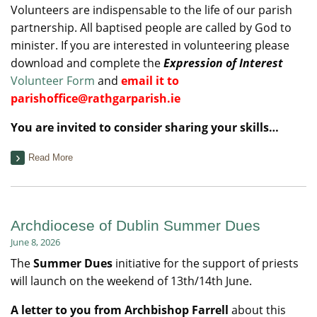
Volunteers are indispensable to the life of our parish
partnership. All baptised people are called by God to
minister. If you are interested in volunteering please
download and complete the
Expression of Interest
Volunteer Form
and
email it to
parishoffice@rathgarparish.ie
You are invited to consider sharing your skills…
Read More
Archdiocese of Dublin Summer Dues
June 8, 2026
The
Summer Dues
initiative for the support of priests
will launch on the weekend of 13th/14th June.
A letter to you from Archbishop Farrell
about this