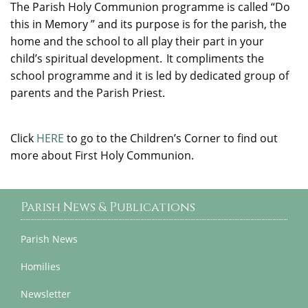
The Parish Holy Communion programme is called “Do
this in Memory ” and its purpose is for the parish, the
home and the school to all play their part in your
child’s spiritual development.
It
compliments
the
school programme and it is led by dedicated group of
parents and the Parish Priest.
Click
HERE
to go to the Children’s Corner to find out
more about First Holy Communion.
Parish News & Publications
Parish News
Homilies
Newsletter