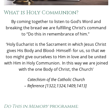
What is Holy Communion?
By coming together to listen to God’s Word and
breaking the bread we are fulfilling Christ’s command
to “Do this in remembrance of him.”
‘Holy Eucharist is the Sacrament in which Jesus Christ
gives His Body and Blood- Himself- for us, so that we
too might give ourselves to Him in love and be united
with Him in Holy Communion. In this way we are joined
with the one Body of Christ, the Church’
Catechism
of the Catholic Church
– Reference [1322,1324,1409,1413]
Do This in Memory
programme: