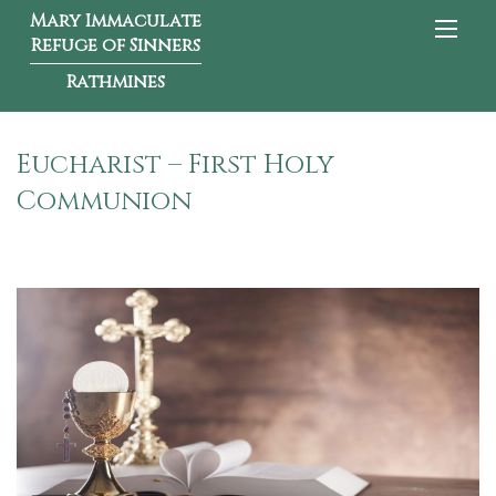
Mary Immaculate
Refuge of Sinners
Rathmines
Eucharist – First Holy
Communion