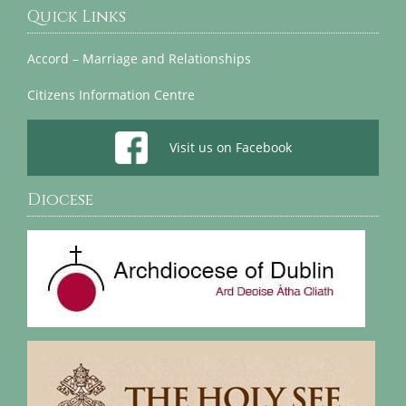
Quick Links
Accord – Marriage and Relationships
Citizens Information Centre
Visit us on Facebook
Diocese