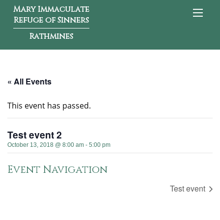
Mary Immaculate
Refuge of Sinners
Rathmines
« All Events
This event has passed.
Test event 2
October 13, 2018 @ 8:00 am
-
5:00 pm
Event Navigation
Test event