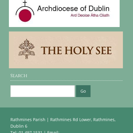
Search
Rathmines Parish | Rathmines Rd Lower, Rathmines,
Dublin 6
Tel: 01 497 1531 | Email: