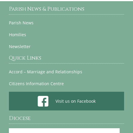
Parish News & Publications
Parish News
Homilies
Newsletter
Quick Links
Accord – Marriage and Relationships
Citizens Information Centre
Visit us on Facebook
Diocese