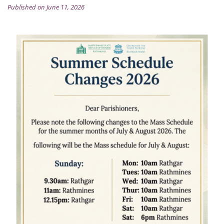
Published on June 11, 2026