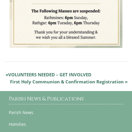
VOLUNTEERS NEEDED – GET INVOLVED
First Holy Communion & Confirmation Registration
Parish News & Publications
Parish News
Homilies