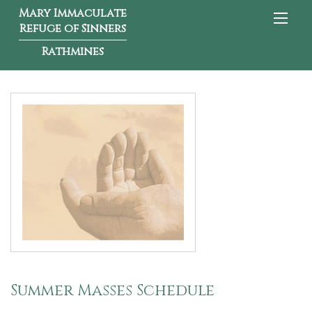
Mary Immaculate
Refuge of Sinners
Rathmines
Summer Masses Schedule