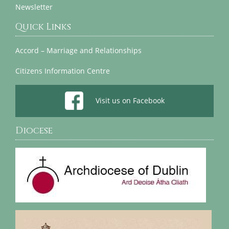
Newsletter
Quick Links
Accord – Marriage and Relationships
Citizens Information Centre
Visit us on Facebook
Diocese