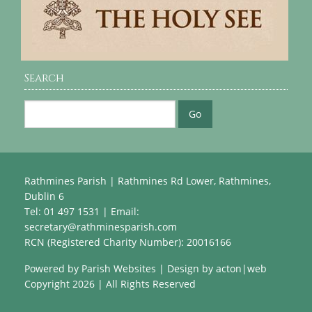
Search
Rathmines Parish | Rathmines Rd Lower, Rathmines,
Dublin 6
Tel: 01 497 1531 | Email:
secretary@rathminesparish.com
RCN (Registered Charity Number): 20016166
Powered by
Parish Websites
| Design by
acton|web
Copyright
2026 | All Rights Reserved