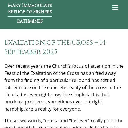
Mary Immaculate
Refuge of Sinners
Rathmines
Exaltation of the Cross – 14
September 2025
Over recent years the Church’s focus of attention in the
Feast of the Exaltation of the Cross has shifted away
from the finding of a particular relic and has settled
rather more on the concrete reality of the cross in the
life of a believer right now. The simple fact is that
burdens, problems, sometimes even outright
hardship, are a reality for everyone.
Those two words, “cross” and “believer” really point the
way beneath the surface of experience. In the life of a