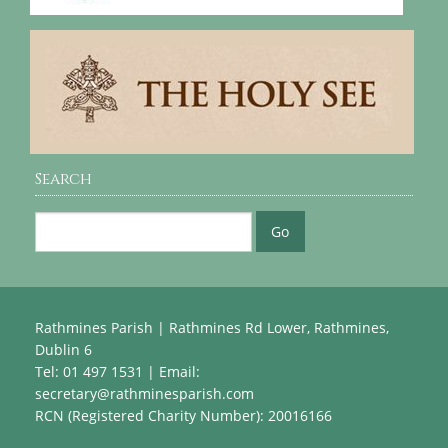
Search
Rathmines Parish | Rathmines Rd Lower, Rathmines,
Dublin 6
Tel: 01 497 1531 | Email:
secretary@rathminesparish.com
RCN (Registered Charity Number): 20016166