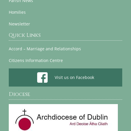
Parish News
Homilies
Newsletter
Quick Links
Accord – Marriage and Relationships
Citizens Information Centre
Visit us on Facebook
Diocese