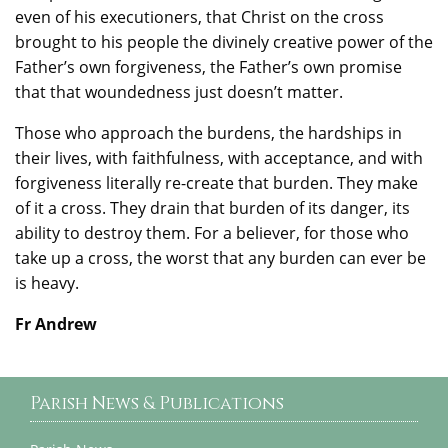
even of his executioners, that Christ on the cross
brought to his people the divinely creative power of the
Father’s own forgiveness, the Father’s own promise
that that woundedness just doesn’t matter.
Those who approach the burdens, the hardships in
their lives, with faithfulness, with acceptance, and with
forgiveness literally re-create that burden. They make
of it a cross. They drain that burden of its danger, its
ability to destroy them. For a believer, for those who
take up a cross, the worst that any burden can ever be
is heavy.
Fr Andrew
Parish News & Publications