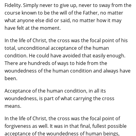
Fidelity. Simply never to give up, never to sway from the
course known to be the will of the Father, no matter
what anyone else did or said, no matter how it may
have felt at the moment.
In the life of Christ, the cross was the focal point of his
total, unconditional acceptance of the human
condition. He could have avoided that easily enough.
There are hundreds of ways to hide from the
woundedness of the human condition and always have
been.
Acceptance of the human condition, in all its
woundedness, is part of what carrying the cross
means.
In the life of Christ, the cross was the focal point of
forgiveness as well. It was in that final, fullest possible
acceptance of the woundedness of human beings,