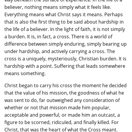
believer, nothing means simply what it feels like.
Everything means what Christ says it means. Perhaps
that is also the first thing to be said about hardship in
the life of a believer. In the light of faith, it is not simply
a burden. It is, in fact, a cross. There is a world of
difference between simply enduring, simply bearing up
under hardship, and actively carrying a cross. The
cross is a uniquely, mysteriously, Christian burden. It is
hardship with a point. Suffering that leads somewhere
means something.
Christ began to carry his cross the moment he decided
that the value of his mission, the goodness of what he
was sent to do, far outweighed any consideration of
whether or not that mission made him popular,
acceptable and powerful, or made him an outcast, a
figure to be scorned, ridiculed, and finally killed. For
Christ, that was the heart of what the Cross meant.