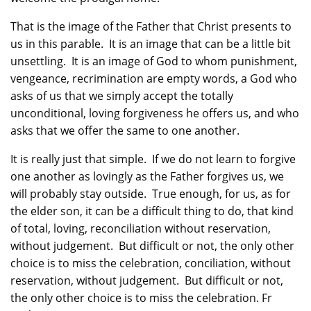
That is the image of the Father that Christ presents to
us in this parable. It is an image that can be a little bit
unsettling. It is an image of God to whom punishment,
vengeance, recrimination are empty words, a God who
asks of us that we simply accept the totally
unconditional, loving forgiveness he offers us, and who
asks that we offer the same to one another.
It is really just that simple. If we do not learn to forgive
one another as lovingly as the Father forgives us, we
will probably stay outside. True enough, for us, as for
the elder son, it can be a difficult thing to do, that kind
of total, loving, reconciliation without reservation,
without judgement. But difficult or not, the only other
choice is to miss the celebration, conciliation, without
reservation, without judgement. But difficult or not,
the only other choice is to miss the celebration. Fr