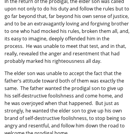
In the return of the prodigal, the elder son was called
upon not only to do his duty and follow the rules but to
go far beyond that, far beyond his own sense of justice,
and to be an extravagantly loving and forgiving brother
to one who had mocked his rules, broken them all, and,
its easy to imagine, deeply offended him in the
process. He was unable to meet that test, and in that,
really, revealed the anger and resentment that had
probably marked his righteousness all day.
The elder son was unable to accept the fact that the
father’s attitude toward both of them was exactly the
same. The father wanted the prodigal son to give up
his self-destructive foolishness and come home, and
he was overjoyed when that happened. But just as
strongly, he wanted the elder son to give up his own
brand of self-destructive foolishness, to stop being so
angry and resentful, and follow him down the road to
welcome the prodigal home.