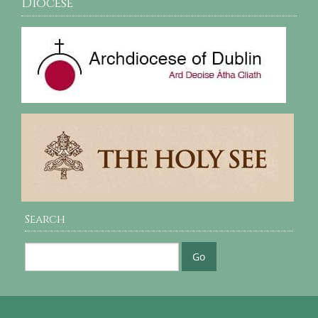
Diocese
Search