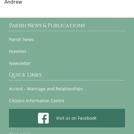
Andrew
Parish News & Publications
Parish News
Homilies
Newsletter
Quick Links
Accord – Marriage and Relationships
Citizens Information Centre
Visit us on Facebook