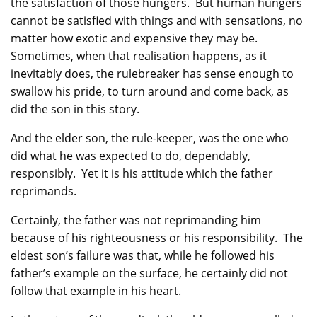
the satisfaction of those hungers. But human hungers
cannot be satisfied with things and with sensations, no
matter how exotic and expensive they may be.
Sometimes, when that realisation happens, as it
inevitably does, the rulebreaker has sense enough to
swallow his pride, to turn around and come back, as
did the son in this story.
And the elder son, the rule-keeper, was the one who
did what he was expected to do, dependably,
responsibly. Yet it is his attitude which the father
reprimands.
Certainly, the father was not reprimanding him
because of his righteousness or his responsibility. The
eldest son’s failure was that, while he followed his
father’s example on the surface, he certainly did not
follow that example in his heart.