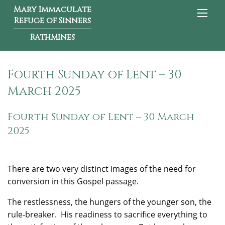
Mary Immaculate
Refuge of Sinners
Rathmines
Fourth Sunday of Lent – 30
March 2025
Fourth Sunday of Lent – 30 March
2025
There are two very distinct images of the need for
conversion in this Gospel passage.
The restlessness, the hungers of the younger son, the
rule-breaker. His readiness to sacrifice everything to