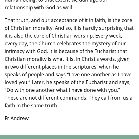
relationship with God as well.
That truth, and our acceptance of it in faith, is the core
of Christian morality. And so, it is hardly surprising that
it is also the core of Christian worship. Every week,
every day, the Church celebrates the mystery of our
intimacy with God. It is because of the Eucharist that
Christian morality is what it is. In Christ’s words, given
in two different places in the scriptures, when he
speaks of people and says “Love one another as I have
loved you.” Later, he speaks of the Eucharist and says,
“Do with one another what I have done with you.”
These are not different commands. They call from us a
faith in the same truth.
Fr Andrew