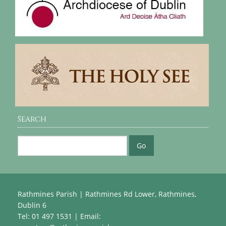
Search
Rathmines Parish | Rathmines Rd Lower, Rathmines,
Dublin 6
Tel: 01 497 1531 | Email: