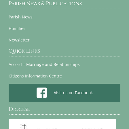
Parish News & Publications
Parish News
Homilies
Newsletter
Quick Links
Accord – Marriage and Relationships
Citizens Information Centre
Visit us on Facebook
Diocese