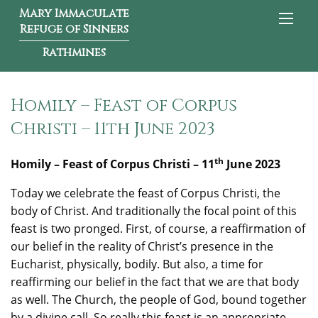
Mary Immaculate
Refuge of Sinners
Rathmines
Homily – Feast of Corpus
Christi – 11th June 2023
th
Homily – Feast of Corpus Christi – 11
June 2023
Today we celebrate the feast of Corpus Christi, the
body of Christ. And traditionally the focal point of this
feast is two pronged. First, of course, a reaffirmation of
our belief in the reality of Christ’s presence in the
Eucharist, physically, bodily. But also, a time for
reaffirming our belief in the fact that we are that body
as well. The Church, the people of God, bound together
by a divine call. So really this feast is an appropriate