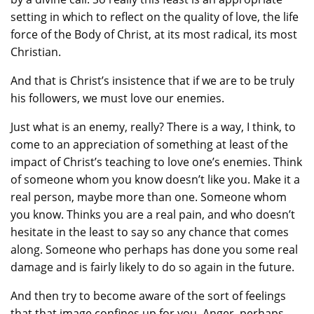
setting in which to reflect on the quality of love, the life
force of the Body of Christ, at its most radical, its most
Christian.
And that is Christ’s insistence that if we are to be truly
his followers, we must love our enemies.
Just what is an enemy, really? There is a way, I think, to
come to an appreciation of something at least of the
impact of Christ’s teaching to love one’s enemies. Think
of someone whom you know doesn’t like you. Make it a
real person, maybe more than one. Someone whom
you know. Thinks you are a real pain, and who doesn’t
hesitate in the least to say so any chance that comes
along. Someone who perhaps has done you some real
damage and is fairly likely to do so again in the future.
And then try to become aware of the sort of feelings
that that image confines up for you. Anger, perhaps