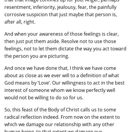
resentment, inferiority, jealousy, fear, the painfully
corrosive suspicion that just maybe that person is,
after all, right.
And when your awareness of those feelings is clear,
then just put them aside. Resolve not to use those
feelings, not to let them dictate the way you act toward
the person you are picturing.
And once we have done that, I think we have come
about as close as we ever will to a definition of what
God means by ‘Love’. Our willingness to act in the best
interest of someone whom we know perfectly well
would not be willing to do so for us.
So, this feast of the Body of Christ calls us to some
radical reflection indeed. From now on the extent to
which we damage our relationship with any other
human being, to that extent we damage our