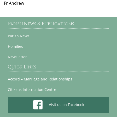
Fr Andrew
Parish News & Publications
Parish News
Homilies
Newsletter
Quick Links
Accord – Marriage and Relationships
Citizens Information Centre
Visit us on Facebook