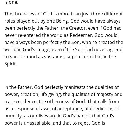
is one.
The three-ness of God is more than just three different
roles played out by one Being. God would have always
been perfectly the Father, the Creator, even if God had
never re-entered the world as Redeemer. God would
have always been perfectly the Son, who re-created the
world in God’s image, even if the Son had never agreed
to stick around as sustainer, supporter of life, in the
Spirit.
In the Father, God perfectly manifests the qualities of
power, creation, life-giving, the qualities of majesty and
transcendence, the otherness of God. That calls from
us a response of awe, of acceptance, of obedience, of
humility, as our lives are in God’s hands, that God’s
power is unassailable, and that to reject God is