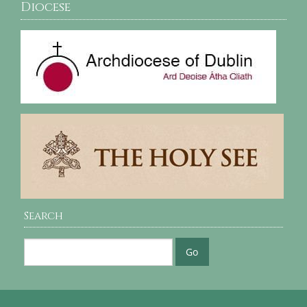
Diocese
Search