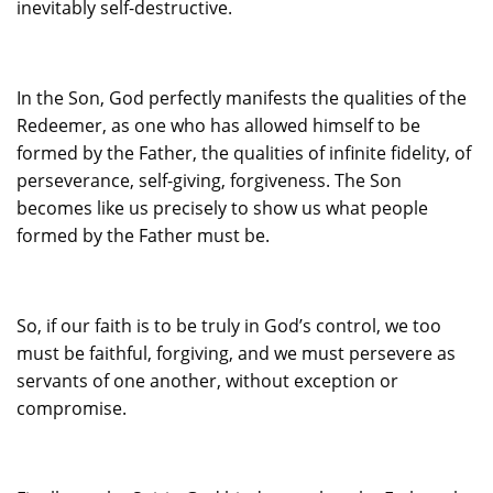
inevitably self-destructive.
In the Son, God perfectly manifests the qualities of the
Redeemer, as one who has allowed himself to be
formed by the Father, the qualities of infinite fidelity, of
perseverance, self-giving, forgiveness. The Son
becomes like us precisely to show us what people
formed by the Father must be.
So, if our faith is to be truly in God’s control, we too
must be faithful, forgiving, and we must persevere as
servants of one another, without exception or
compromise.