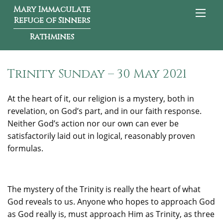
Mary Immaculate
Refuge of Sinners
Rathmines
Trinity Sunday – 30 May 2021
At the heart of it, our religion is a mystery, both in
revelation, on God’s part, and in our faith response.
Neither God’s action nor our own can ever be
satisfactorily laid out in logical, reasonably proven
formulas.
The mystery of the Trinity is really the heart of what
God reveals to us. Anyone who hopes to approach God
as God really is, must approach Him as Trinity, as three