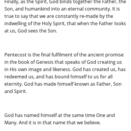
Finally, as the Spirit, God binds together the Father, the
Son, and humankind into an eternal community. It is
true to say that we are constantly re-made by the
indwelling of the Holy Spirit, that when the Father looks
at us, God sees the Son.
Pentecost is the final fulfilment of the ancient promise
in the book of Genesis that speaks of God creating us
in His own image and likeness. God has created us, has
redeemed us, and has bound himself to us for all
eternity. God has made himself known as Father, Son
and Spirit.
God has named himself at the same time One and
Many. And it is in that name that we believe.