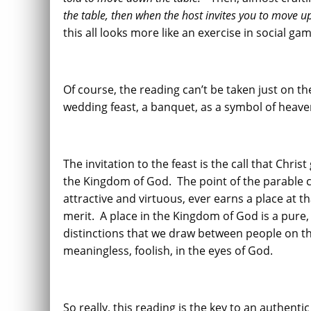
the table, then when the host invites you to move up
this all looks more like an exercise in social ga
Of course, the reading can’t be taken just on th
wedding feast, a banquet, as a symbol of heave
The invitation to the feast is the call that Chris
the Kingdom of God. The point of the parable ce
attractive and virtuous, ever earns a place at 
merit. A place in the Kingdom of God is a pure, 
distinctions that we draw between people on the
meaningless, foolish, in the eyes of God.
So really, this reading is the key to an authent