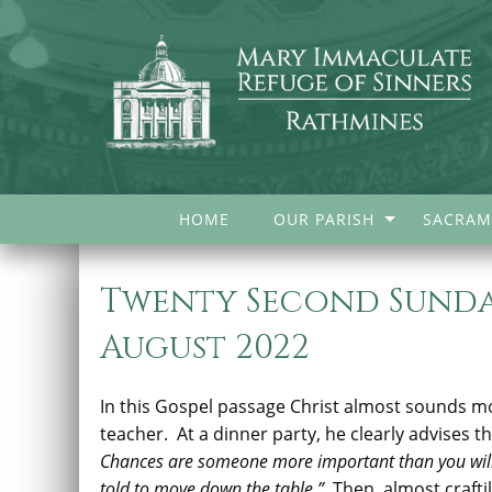
HOME
OUR PARISH
SACRAM
Twenty Second Sunday
August 2022
In this Gospel passage Christ almost sounds mor
teacher. At a dinner party, he clearly advises t
Chances are someone more important than you will 
told to move down the table.”
Then, almost craftil