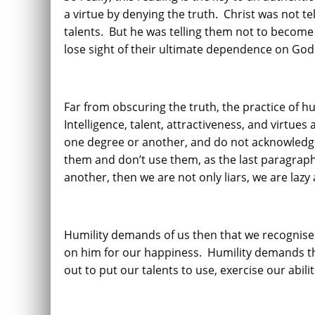
a virtue by denying the truth. Christ was not tel
talents. But he was telling them not to become 
lose sight of their ultimate dependence on God
Far from obscuring the truth, the practice of h
Intelligence, talent, attractiveness, and virtues
one degree or another, and do not acknowledge
them and don’t use them, as the last paragraph 
another, then we are not only liars, we are lazy 
Humility demands of us then that we recognise 
on him for our happiness. Humility demands th
out to put our talents to use, exercise our abili