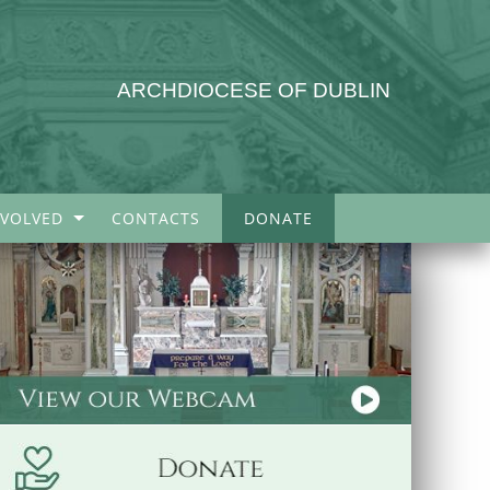
ARCHDIOCESE OF DUBLIN
NVOLVED
CONTACTS
DONATE