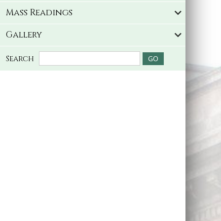
Mass Readings
Gallery
Search