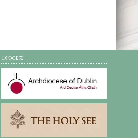
Diocese