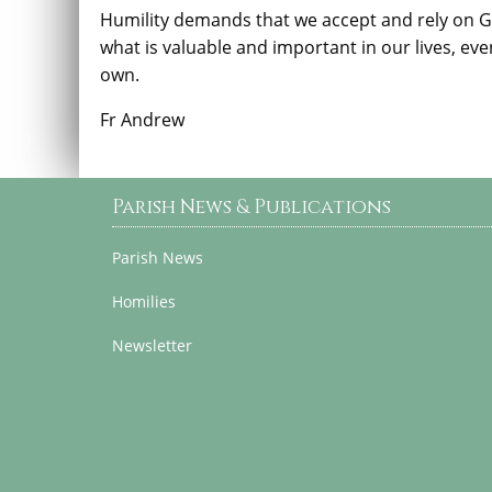
Humility demands that we accept and rely on 
what is valuable and important in our lives, ev
own.
Fr Andrew
Parish News & Publications
Parish News
Homilies
Newsletter