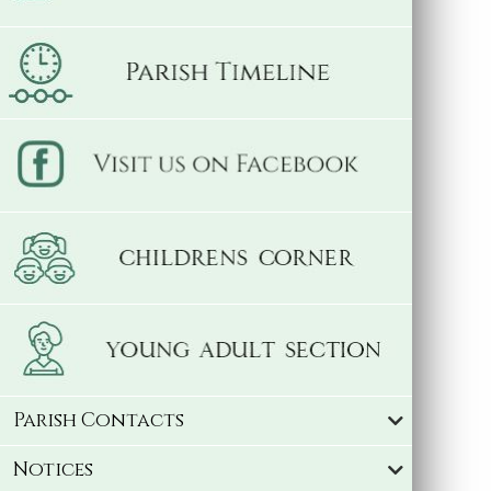
Parish Contacts
Notices