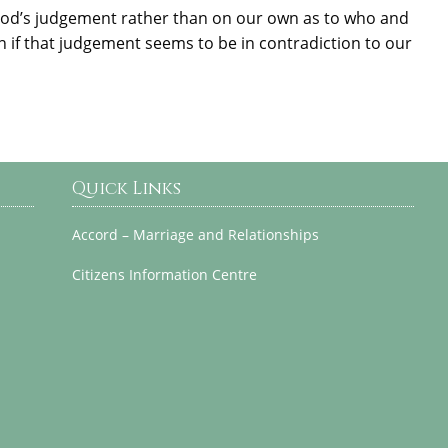
God’s judgement rather than on our own as to who and
en if that judgement seems to be in contradiction to our
Quick Links
Accord – Marriage and Relationships
Citizens Information Centre