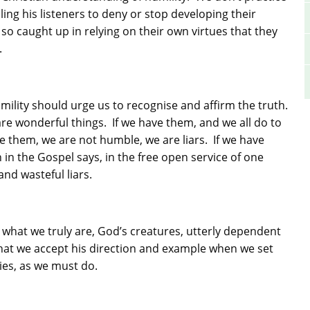
ling his listeners to deny or stop developing their
so caught up in relying on their own virtues that they
.
umility should urge us to recognise and affirm the truth.
 are wonderful things. If we have them, and we all do to
 them, we are not humble, we are liars. If we have
in the Gospel says, in the free open service of one
and wasteful liars.
what we truly are, God’s creatures, utterly dependent
at we accept his direction and example when we set
ties, as we must do.