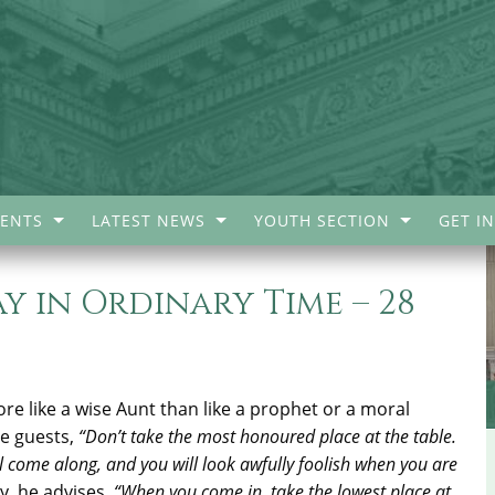
ENTS
LATEST NEWS
YOUTH SECTION
GET I
 in Ordinary Time – 28
e like a wise Aunt than like a prophet or a moral
he guests,
“Don’t take the most honoured place at the table.
come along, and you will look awfully foolish when you are
y, he advises,
“When you come in, take the lowest place at