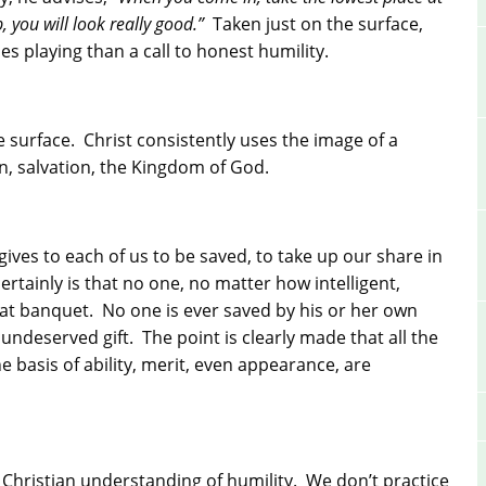
, you will look really good.”
Taken just on the surface,
mes playing than a call to honest humility.
e surface. Christ consistently uses the image of a
n, salvation, the Kingdom of God.
t gives to each of us to be saved, to take up our share in
rtainly is that no one, no matter how intelligent,
that banquet. No one is ever saved by his or her own
undeserved gift. The point is clearly made that all the
 basis of ability, merit, even appearance, are
ic Christian understanding of humility. We don’t practice