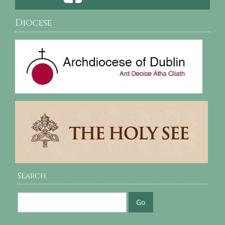
Diocese
Search