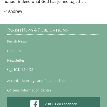
honour indeed what God has joined together.
Fr Andrew
Parish News & Publications
Parish News
Homilies
Newsletter
Quick Links
Accord – Marriage and Relationships
Citizens Information Centre
Visit us on Facebook