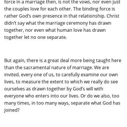
force in a marriage then, is not the vows, nor even just
the couples love for each other. The binding force is
rather God’s own presence in that relationship. Christ
didn’t say what the marriage ceremony has drawn
together, nor even what human love has drawn
together let no one separate.
But again, there is a great deal more being taught here
than the sacramental nature of marriage. We are
invited, every one of us, to carefully examine our own
lives, to measure the extent to which we really do see
ourselves as drawn together by God’s will with
everyone who enters into our lives. Or do we also, too
many times, in too many ways, separate what God has
joined?