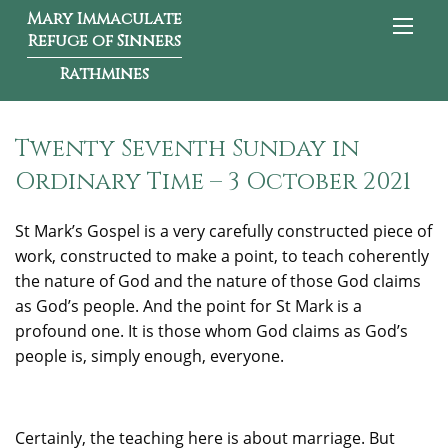
Mary Immaculate
Refuge of Sinners
Rathmines
Twenty Seventh Sunday in
Ordinary Time – 3 October 2021
St Mark’s Gospel is a very carefully constructed piece of
work, constructed to make a point, to teach coherently
the nature of God and the nature of those God claims
as God’s people. And the point for St Mark is a
profound one. It is those whom God claims as God’s
people is, simply enough, everyone.
Certainly, the teaching here is about marriage. But