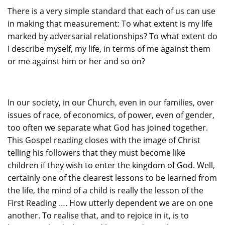
There is a very simple standard that each of us can use
in making that measurement: To what extent is my life
marked by adversarial relationships? To what extent do
I describe myself, my life, in terms of me against them
or me against him or her and so on?
In our society, in our Church, even in our families, over
issues of race, of economics, of power, even of gender,
too often we separate what God has joined together.
This Gospel reading closes with the image of Christ
telling his followers that they must become like
children if they wish to enter the kingdom of God. Well,
certainly one of the clearest lessons to be learned from
the life, the mind of a child is really the lesson of the
First Reading …. How utterly dependent we are on one
another. To realise that, and to rejoice in it, is to