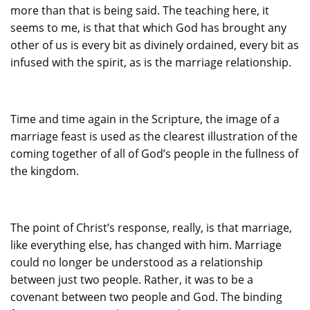
more than that is being said. The teaching here, it
seems to me, is that that which God has brought any
other of us is every bit as divinely ordained, every bit as
infused with the spirit, as is the marriage relationship.
Time and time again in the Scripture, the image of a
marriage feast is used as the clearest illustration of the
coming together of all of God’s people in the fullness of
the kingdom.
The point of Christ’s response, really, is that marriage,
like everything else, has changed with him. Marriage
could no longer be understood as a relationship
between just two people. Rather, it was to be a
covenant between two people and God. The binding