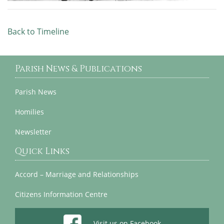
Back to Timeline
Parish News & Publications
Parish News
Homilies
Newsletter
Quick Links
Accord – Marriage and Relationships
Citizens Information Centre
Visit us on Facebook