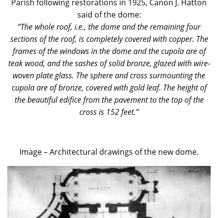
Parish following restorations in 1925, Canon J. Hatton
said of the dome:
“The whole roof, i.e., the dome and the remaining four
sections of the roof, is completely covered with copper. The
frames of the windows in the dome and the cupola are of
teak wood, and the sashes of solid bronze, glazed with wire-
woven plate glass. The sphere and cross surmounting the
cupola are of bronze, covered with gold leaf. The height of
the beautiful edifice from the pavement to the top of the
cross is 152 feet.”
Image – Architectural drawings of the new dome.