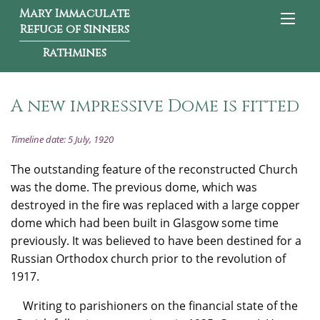
Mary Immaculate
Refuge of Sinners
Rathmines
A new impressive Dome is fitted
Timeline date: 5 July, 1920
The outstanding feature of the reconstructed Church
was the dome. The previous dome, which was
destroyed in the fire was replaced with a large copper
dome which had been built in Glasgow some time
previously. It was believed to have been destined for a
Russian Orthodox church prior to the revolution of
1917.
Writing to parishioners on the financial state of the