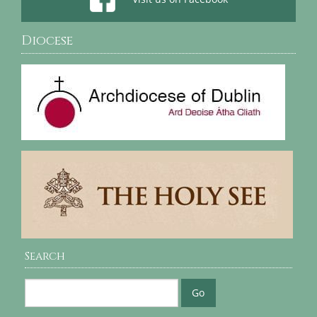
Diocese
Search